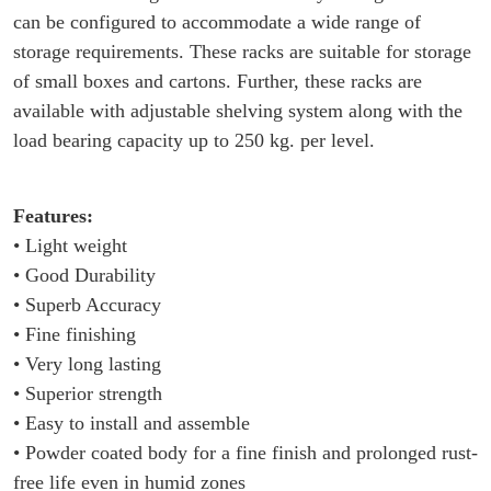
can be configured to accommodate a wide range of
storage requirements. These racks are suitable for storage
of small boxes and cartons. Further, these racks are
available with adjustable shelving system along with the
load bearing capacity up to 250 kg. per level.
Features:
• Light weight
• Good Durability
• Superb Accuracy
• Fine finishing
• Very long lasting
• Superior strength
• Easy to install and assemble
• Powder coated body for a fine finish and prolonged rust-
free life even in humid zones