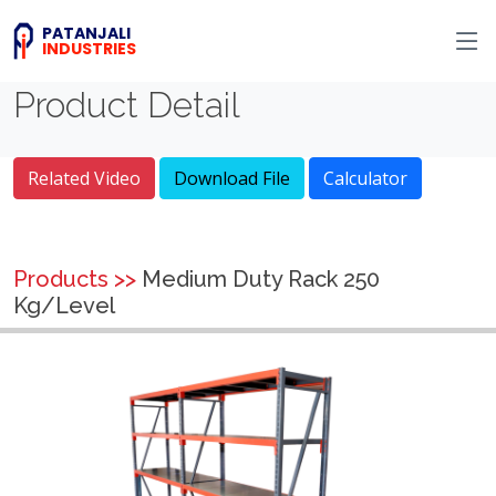
PATANJALI
INDUSTRIES
Product Detail
Related Video
Download File
Calculator
Products >>
Medium Duty Rack 250
Kg/Level