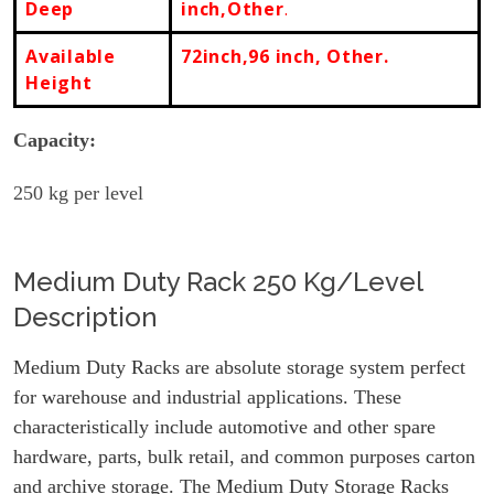
Deep
inch,Other
.
Available
72inch,96 inch, Other.
Height
Capacity:
250
kg per level
Medium Duty Rack 250 Kg/Level
Description
Medium Duty Racks are absolute storage system perfect
for warehouse and industrial applications. These
characteristically include automotive and other spare
hardware, parts, bulk retail, and common purposes carton
and archive storage. The Medium Duty Storage Racks