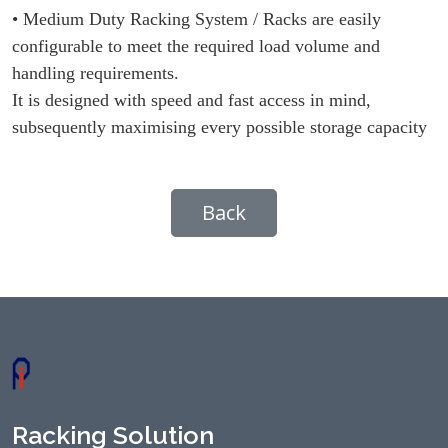
• Medium Duty Racking System / Racks are easily
configurable to meet the required load volume and
handling requirements.
It is designed with speed and fast access in mind,
subsequently maximising every possible storage capacity
Back
Racking Solution