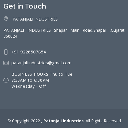
Get in Touch
PATANJALI INDUSTRIES
PATANJALI INDUSTRIES Shapar Main Road,Shapar ,Gujarat
360024
+91 9228507854
patanjali.industries@gmail.com
BUSINESS HOURS Thu to Tue
8:30AM to 6:30PM
Wednesday - Off
© Copyright 2022 ,
Patanjali Industries
. All Rights Reserved