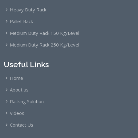
Heavy Duty Rack
Pallet Rack
Medium Duty Rack 150 Kg/Level
Medium Duty Rack 250 Kg/Level
Useful Links
Home
About us
Racking Solution
Videos
Contact Us