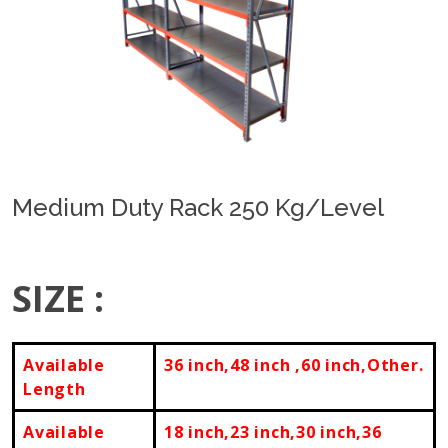
Previous
Next
Medium Duty Rack 250 Kg/Level
SIZE :
Available
36 inch,48 inch ,60 inch,Other.
Length
Available
18 inch,23 inch,30 inch,36