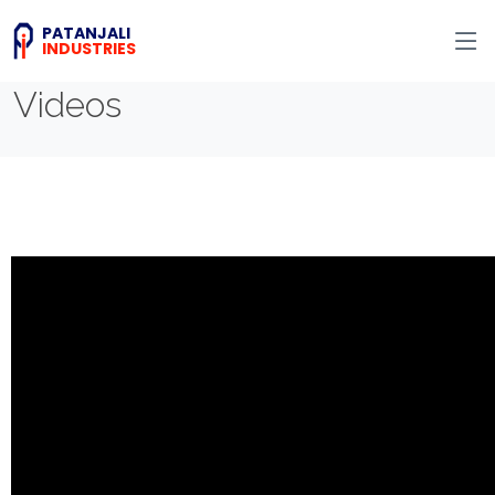
PATANJALI
INDUSTRIES
Videos