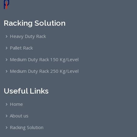
Racking Solution
Heavy Duty Rack
Pallet Rack
Medium Duty Rack 150 Kg/Level
Medium Duty Rack 250 Kg/Level
Useful Links
Home
About us
Racking Solution