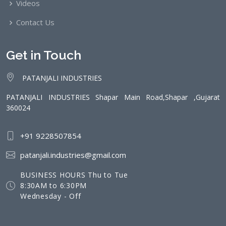
Videos
Contact Us
Get in Touch
PATANJALI INDUSTRIES
PATANJALI INDUSTRIES Shapar Main Road,Shapar ,Gujarat
360024
+91 9228507854
patanjali.industries@gmail.com
BUSINESS HOURS Thu to Tue
8:30AM to 6:30PM
Wednesday - Off