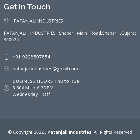
Get in Touch
PATANJALI INDUSTRIES
PATANJALI INDUSTRIES Shapar Main Road,Shapar ,Gujarat
360024
+91 9228507854
patanjali.industries@gmail.com
BUSINESS HOURS Thu to Tue
8:30AM to 6:30PM
Wednesday - Off
© Copyright 2022 ,
Patanjali Industries
. All Rights Reserved