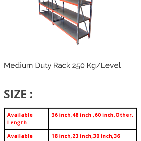
Previous
Next
Medium Duty Rack 250 Kg/Level
SIZE :
Available
36 inch,48 inch ,60 inch,Other.
Length
Available
18 inch,23 inch,30 inch,36