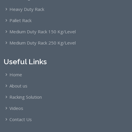
Heavy Duty Rack
Pallet Rack
Medium Duty Rack 150 Kg/Level
Medium Duty Rack 250 Kg/Level
Useful Links
Home
About us
Racking Solution
Videos
Contact Us