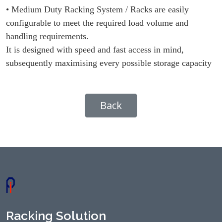
• Medium Duty Racking System / Racks are easily
configurable to meet the required load volume and
handling requirements.
It is designed with speed and fast access in mind,
subsequently maximising every possible storage capacity
Back
Racking Solution