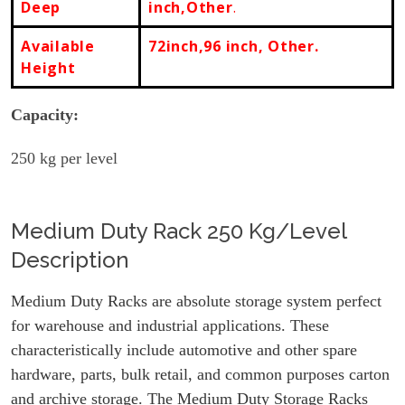
Deep
inch,Other
.
Available
72inch,96 inch, Other.
Height
Capacity:
250
kg per level
Medium Duty Rack 250 Kg/Level
Description
Medium Duty Racks are absolute storage system perfect
for warehouse and industrial applications. These
characteristically include automotive and other spare
hardware, parts, bulk retail, and common purposes carton
and archive storage. The Medium Duty Storage Racks