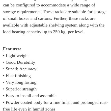
can be configured to accommodate a wide range of
storage requirements. These racks are suitable for storage
of small boxes and cartons. Further, these racks are
available with adjustable shelving system along with the
load bearing capacity up to 250 kg. per level.
Features:
• Light weight
• Good Durability
• Superb Accuracy
• Fine finishing
• Very long lasting
• Superior strength
• Easy to install and assemble
• Powder coated body for a fine finish and prolonged rust-
free life even in humid zones