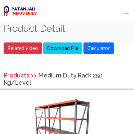
PATANJALI
INDUSTRIES
Product Detail
Related Video
Download File
Calculator
Products >>
Medium Duty Rack 250
Kg/Level