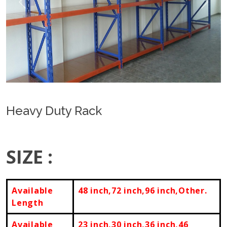
Previous
Next
Heavy Duty Rack
SIZE :
Available
48 inch,72 inch,
96 inch,Other.
Length
Available
23 inch,30 inch,36 inch,46