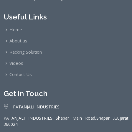
Useful Links
Home
About us
Racking Solution
Videos
Contact Us
Get in Touch
PATANJALI INDUSTRIES
PATANJALI INDUSTRIES Shapar Main Road,Shapar ,Gujarat
360024