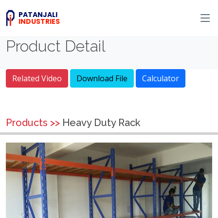
PATANJALI
INDUSTRIES
Product Detail
Related Video
Download File
Calculator
Products >>
Heavy Duty Rack