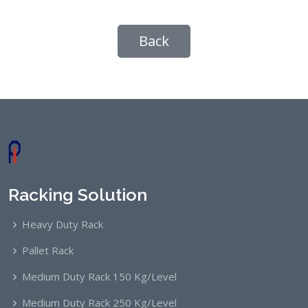
Back
Racking Solution
Heavy Duty Rack
Pallet Rack
Medium Duty Rack 150 Kg/Level
Medium Duty Rack 250 Kg/Level