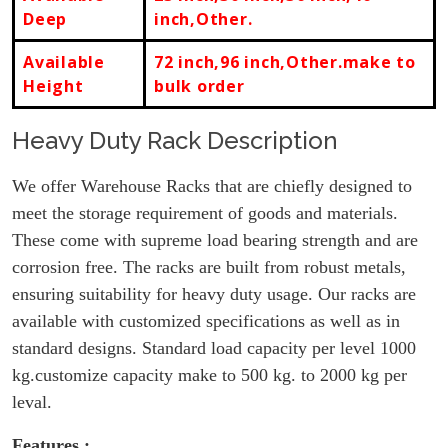
Deep
inch,Other.
Available
72 inch,96 inch,Other.make to
Height
bulk order
Heavy Duty Rack Description
We offer Warehouse Racks that are chiefly designed to
meet the storage requirement of goods and materials.
These come with supreme load bearing strength and are
corrosion free. The racks are built from robust metals,
ensuring suitability for heavy duty usage. Our racks are
available with customized specifications as well as in
standard designs. Standard load capacity per level 1000
kg.customize capacity make to 500 kg. to 2000 kg per
leval.
Features :