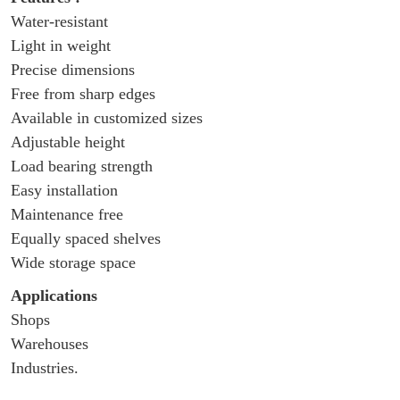
Water-resistant
Light in weight
Precise dimensions
Free from sharp edges
Available in customized sizes
Adjustable height
Load bearing strength
Easy installation
Maintenance free
Equally spaced shelves
Wide storage space
Applications
Shops
Warehouses
Industries.