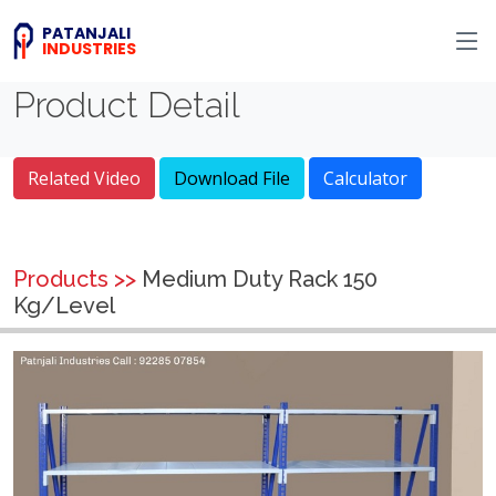
PATANJALI
INDUSTRIES
Product Detail
Related Video
Download File
Calculator
Products >>
Medium Duty Rack 150
Kg/Level