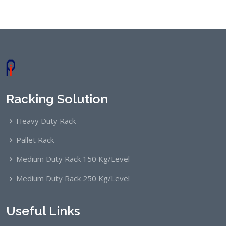
Racking Solution
Heavy Duty Rack
Pallet Rack
Medium Duty Rack 150 Kg/Level
Medium Duty Rack 250 Kg/Level
Useful Links