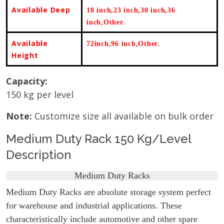
Available Deep
18 inch,23 inch,30 inch,36
inch,Other
.
Available
72inch,96 inch,Other.
Height
Capacity:
150 kg per level
Note:
Customize size all available on bulk order
Medium Duty Rack 150 Kg/Level
Description
Medium Duty Racks
Medium Duty Racks are absolute storage system perfect
for warehouse and industrial applications. These
characteristically include automotive and other spare