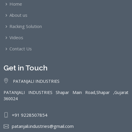
Home
About us
Racking Solution
Videos
Contact Us
Get in Touch
PATANJALI INDUSTRIES
PATANJALI INDUSTRIES Shapar Main Road,Shapar ,Gujarat
360024
+91 9228507854
patanjali.industries@gmail.com