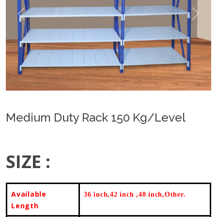
Previous
Next
Medium Duty Rack 150 Kg/Level
SIZE :
Available
36 inch,42 inch ,48 inch,Other.
Length