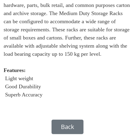
hardware, parts, bulk retail, and common purposes carton
and archive storage. The Medium Duty Storage Racks
can be configured to accommodate a wide range of
storage requirements. These racks are suitable for storage
of small boxes and cartons. Further, these racks are
available with adjustable shelving system along with the
load bearing capacity up to 150 kg per level.
Features:
Light weight
Good Durability
Superb Accuracy
Back