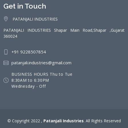
Get in Touch
PATANJALI INDUSTRIES
PATANJALI INDUSTRIES Shapar Main Road,Shapar ,Gujarat
360024
+91 9228507854
patanjali.industries@gmail.com
BUSINESS HOURS Thu to Tue
8:30AM to 6:30PM
Wednesday - Off
© Copyright 2022 ,
Patanjali Industries
. All Rights Reserved