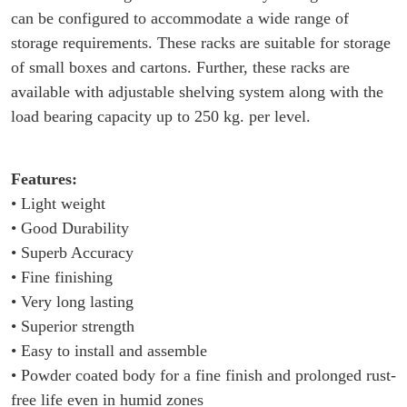
can be configured to accommodate a wide range of
storage requirements. These racks are suitable for storage
of small boxes and cartons. Further, these racks are
available with adjustable shelving system along with the
load bearing capacity up to 250 kg. per level.
Features:
• Light weight
• Good Durability
• Superb Accuracy
• Fine finishing
• Very long lasting
• Superior strength
• Easy to install and assemble
• Powder coated body for a fine finish and prolonged rust-
free life even in humid zones