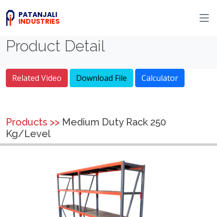
PATANJALI
INDUSTRIES
Product Detail
Related Video
Download File
Calculator
Products >>
Medium Duty Rack 250
Kg/Level