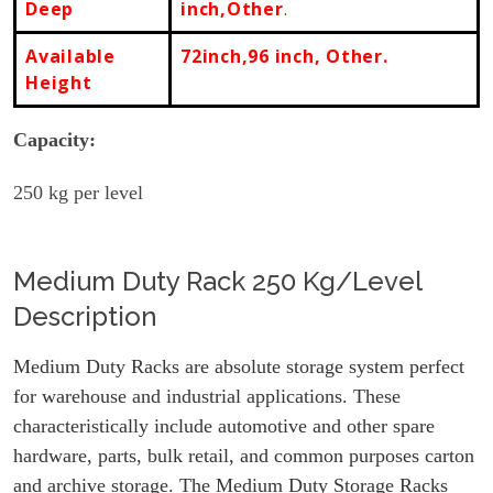
Deep
inch,Other
.
Available
72inch,96 inch, Other.
Height
Capacity:
250
kg per level
Medium Duty Rack 250 Kg/Level
Description
Medium Duty Racks are absolute storage system perfect
for warehouse and industrial applications. These
characteristically include automotive and other spare
hardware, parts, bulk retail, and common purposes carton
and archive storage. The Medium Duty Storage Racks