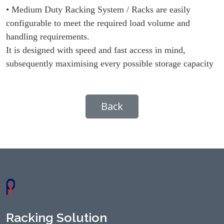
• Medium Duty Racking System / Racks are easily
configurable to meet the required load volume and
handling requirements.
It is designed with speed and fast access in mind,
subsequently maximising every possible storage capacity
Back
Racking Solution