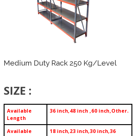
Previous
Next
Medium Duty Rack 250 Kg/Level
SIZE :
Available
36 inch,48 inch ,60 inch,Other.
Length
Available
18 inch,23 inch,30 inch,36