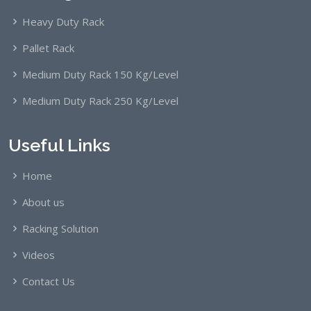
Heavy Duty Rack
Pallet Rack
Medium Duty Rack 150 Kg/Level
Medium Duty Rack 250 Kg/Level
Useful Links
Home
About us
Racking Solution
Videos
Contact Us