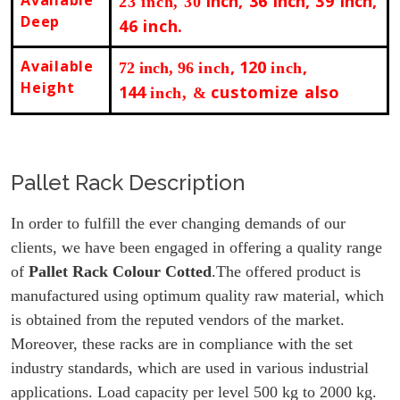
inch
, 36
inch
, 39
inch
,
23 inch, 30
Deep
46 inch.
Available
, 120
,
72 inch
, 96
inch
inch
Height
144
customize also
inch, &
Pallet Rack Description
In order to fulfill the ever changing demands of our
clients, we have been engaged in offering a quality range
of
Pallet Rack Colour Cotted
.The offered product is
manufactured using optimum quality raw material, which
is obtained from the reputed vendors of the market.
Moreover, these racks are in compliance with the set
industry standards, which are used in various industrial
applications. Load capacity per level 500 kg to 2000 kg.