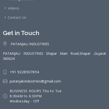
Videos
Contact Us
Get in Touch
PATANJALI INDUSTRIES
PATANJALI INDUSTRIES Shapar Main Road,Shapar ,Gujarat
360024
+91 9228507854
patanjali.industries@gmail.com
BUSINESS HOURS Thu to Tue
8:30AM to 6:30PM
Wednesday - Off