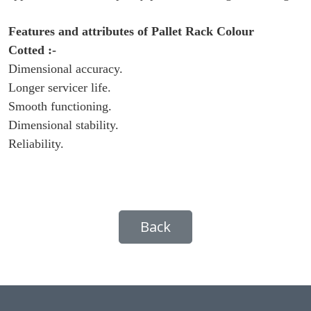
Features and attributes of
Pallet Rack Colour
Cotted
:-
Dimensional accuracy.
Longer servicer life.
Smooth functioning.
Dimensional stability.
Reliability.
Back