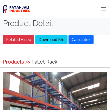
PATANJALI
INDUSTRIES
Product Detail
Related Video
Download File
Calculator
Products >>
Pallet Rack