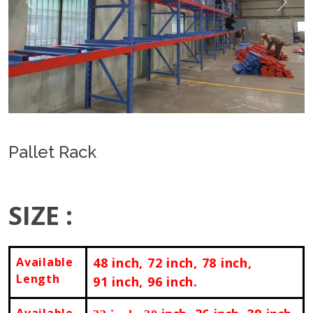
Previous
Next
Pallet Rack
SIZE :
Available
48
inch
, 72
inch
, 78
inch
,
Length
91
inch
, 96
inch.
Available