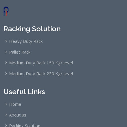
Racking Solution
Heavy Duty Rack
Pallet Rack
Medium Duty Rack 150 Kg/Level
Medium Duty Rack 250 Kg/Level
Useful Links
Home
About us
Racking Solution